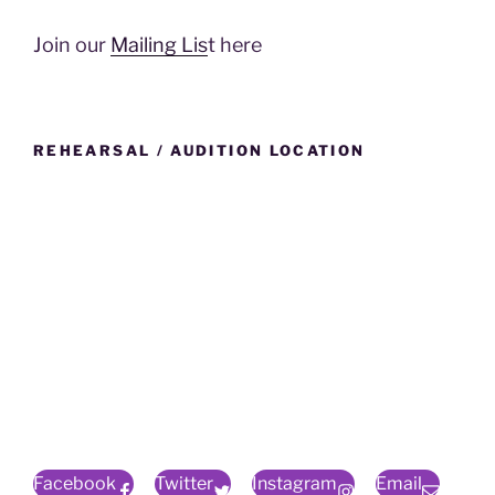
Join our
Mailing Lis
t here
REHEARSAL / AUDITION LOCATION
Facebook
Twitter
Instagram
Email