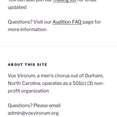
updates!
Questions? Visit our
Audition FAQ
page for
more information.
ABOUT THIS SITE
Vox Virorum, a men’s chorus out of Durham,
North Carolina, operates as a 501(c) (3) non-
profit organization
Questions? Please email
admin@voxvirorum.org