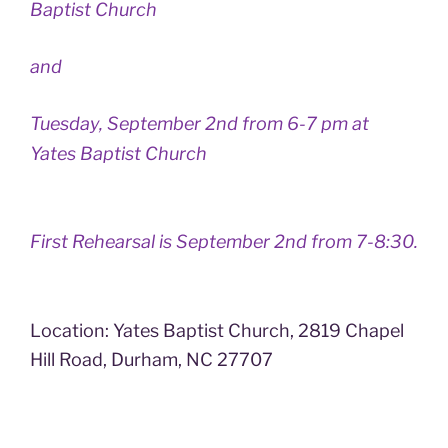
Baptist Church
and
Tuesday, September 2nd from 6-7 pm at
Yates Baptist Church
First Rehearsal is September 2nd from 7-8:30.
Location: Yates Baptist Church, 2819 Chapel
Hill Road, Durham, NC 27707