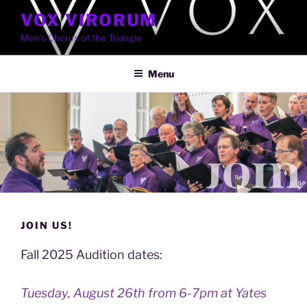
Skip
VOX VIRORUM
to
Men's Chorus of the Triangle
content
Menu
JOIN US!
Fall 2025 Audition dates:
Tuesday, August 26th from 6-7pm at Yates